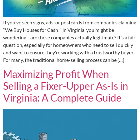
If you’ve seen signs, ads, or postcards from companies claiming
“We Buy Houses for Cash!“ in Virginia, you might be
wondering—are these companies actually legitimate? It’s a fair
question, especially for homeowners who need to sell quickly
and want to ensure they’re working with a trustworthy buyer.
For many, the traditional home-selling process can be […]
Maximizing Profit When
Selling a Fixer-Upper As-Is in
Virginia: A Complete Guide