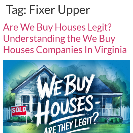
Tag:
Fixer Upper
Are We Buy Houses Legit?
Understanding the We Buy
Houses Companies In Virginia