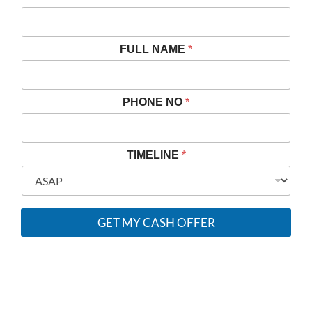
R
O
P
E
FULL NAME
*
R
T
Y
F
PHONE NO
*
U
L
L
T
TIMELINE
*
I
M
E
L
I
GET MY CASH OFFER
N
E