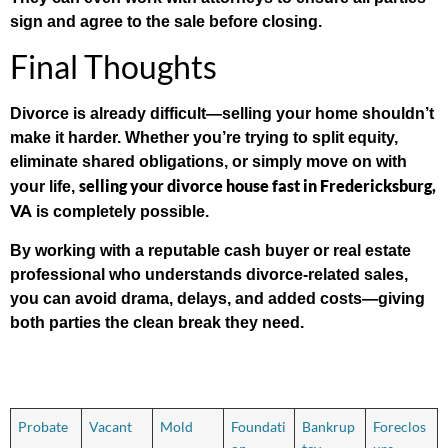
sign and agree to the sale before closing.
Final Thoughts
Divorce is already difficult—selling your home shouldn’t
make it harder. Whether you’re trying to split equity,
eliminate shared obligations, or simply move on with
selling your divorce house fast in Fredericksburg,
your life,
VA
is completely possible.
By working with a reputable cash buyer or real estate
professional who understands divorce-related sales,
you can avoid drama, delays, and added costs—giving
both parties the clean break they need.
Probate
Vacant
Mold
Foundati
Bankrup
Foreclos