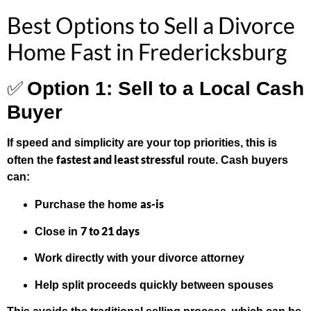
Best Options to Sell a Divorce
Home Fast in Fredericksburg
✅
Option 1: Sell to a Local Cash
Buyer
If speed and simplicity are your top priorities, this is
fastest and least stressful
often the
route. Cash buyers
can:
as-is
Purchase the home
7 to 21 days
Close in
Work directly with your divorce attorney
Help split proceeds quickly between spouses