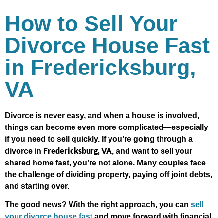
How to Sell Your
Divorce House Fast
in Fredericksburg,
VA
Divorce is never easy, and when a house is involved,
things can become even more complicated—especially
if you need to sell quickly. If you’re going through a
Fredericksburg, VA
divorce in
, and want to sell your
shared home fast, you’re not alone. Many couples face
the challenge of dividing property, paying off joint debts,
and starting over.
The good news? With the right approach, you can
sell
your divorce house fast
and move forward with financial