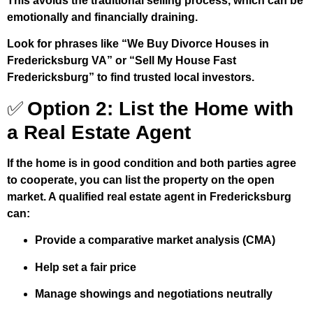
This avoids the traditional selling process, which can be
emotionally and financially draining.
Look for phrases like “We Buy Divorce Houses in
Fredericksburg VA” or “Sell My House Fast
Fredericksburg” to find trusted local investors.
✅
Option 2: List the Home with
a Real Estate Agent
If the home is in good condition and both parties agree
to cooperate, you can list the property on the open
market. A qualified real estate agent in Fredericksburg
can:
Provide a comparative market analysis (CMA)
Help set a fair price
Manage showings and negotiations neutrally