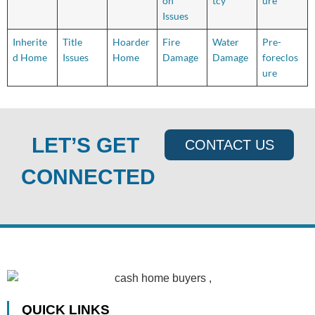
on
tcy
ure
Issues
Inherite
Title
Hoarder
Fire
Water
Pre-
d Home
Issues
Home
Damage
Damage
foreclos
ure
LET’S GET
CONTACT US
CONNECTED
QUICK LINKS