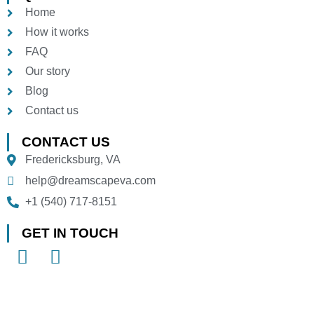
Home
How it works
FAQ
Our story
Blog
Contact us
CONTACT US
Fredericksburg, VA
help@dreamscapeva.com
+1 (540) 717-8151
GET IN TOUCH