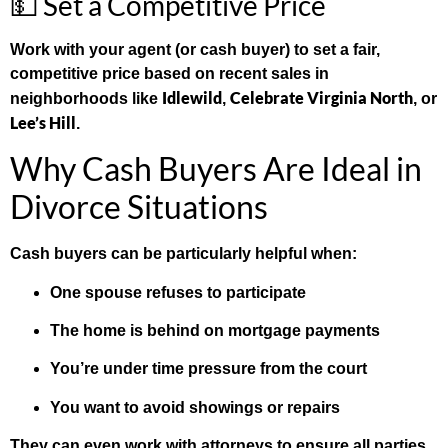
💵 Set a Competitive Price
Work with your agent (or cash buyer) to set a fair,
competitive price based on recent sales in
Idlewild
Celebrate Virginia North
neighborhoods like
,
, or
Lee’s Hill
.
Why Cash Buyers Are Ideal in
Divorce Situations
Cash buyers can be particularly helpful when:
One spouse refuses to participate
The home is behind on mortgage payments
You’re under time pressure from the court
You want to avoid showings or repairs
They can even work with attorneys to ensure all parties