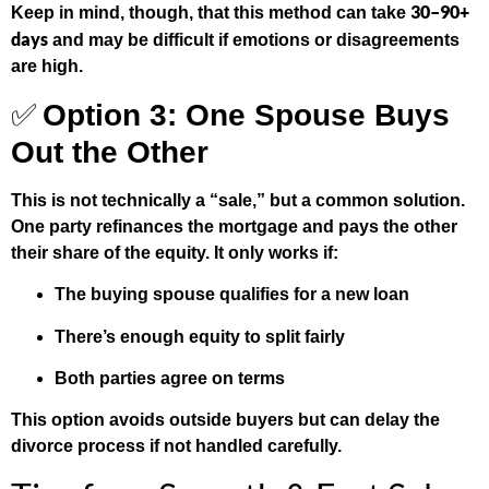
30–90+
Keep in mind, though, that this method can take
days
and may be difficult if emotions or disagreements
are high.
✅
Option 3: One Spouse Buys
Out the Other
This is not technically a “sale,” but a common solution.
One party refinances the mortgage and pays the other
their share of the equity. It only works if:
The buying spouse qualifies for a new loan
There’s enough equity to split fairly
Both parties agree on terms
This option avoids outside buyers but can delay the
divorce process if not handled carefully.