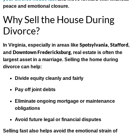
peace and emotional closure.
Why Sell the House During
Divorce?
Spotsylvania
Stafford
In Virginia, especially in areas like
,
,
Downtown Fredericksburg
and
, real estate is often the
largest asset in a marriage. Selling the home during
divorce can help:
Divide equity cleanly and fairly
Pay off joint debts
Eliminate ongoing mortgage or maintenance
obligations
Avoid future legal or financial disputes
Selling fast also helps avoid the emotional strain of