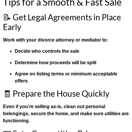
Tips for a Smooth & Fast Sale
📝 Get Legal Agreements in Place
Early
Work with your divorce attorney or mediator to:
Decide who controls the sale
Determine how proceeds will be split
Agree on listing terms or minimum acceptable
offers
🧾 Prepare the House Quickly
Even if you’re selling as-is, clean out personal
belongings, secure the home, and make sure utilities are
functioning.