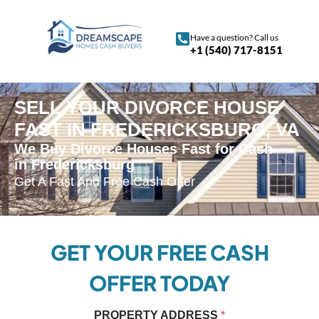
Have a question? Call us
+1 (540) 717-8151
SELL YOUR DIVORCE HOUSE
FAST IN FREDERICKSBURG, VA
We Buy Divorce Houses Fast for Cash
in Fredericksburg
Get A Fast And Free Cash Offer
GET YOUR FREE CASH
OFFER TODAY
P
PROPERTY ADDRESS
*