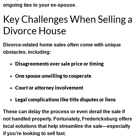
ongoing ties to your ex-spouse.
Key Challenges When Selling a
Divorce House
Divorce-related home sales often come with unique
obstacles, including:
Disagreements over sale price or timing
One spouse unwilling to cooperate
Court or attorney involvement
Legal complications like title disputes or liens
These can delay the process or even derail the sale if
not handled properly. Fortunately, Fredericksburg offers
local solutions that help streamline the sale—especially
if you’re looking to sell fast.