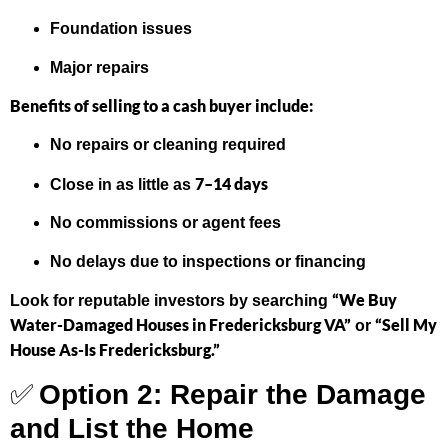
Foundation issues
Major repairs
Benefits of selling to a cash buyer include:
No repairs or cleaning required
7–14 days
Close in as little as
No commissions or agent fees
No delays due to inspections or financing
“We Buy
Look for reputable investors by searching
Water-Damaged Houses in Fredericksburg VA”
“Sell My
or
House As-Is Fredericksburg.”
✅
Option 2: Repair the Damage
and List the Home