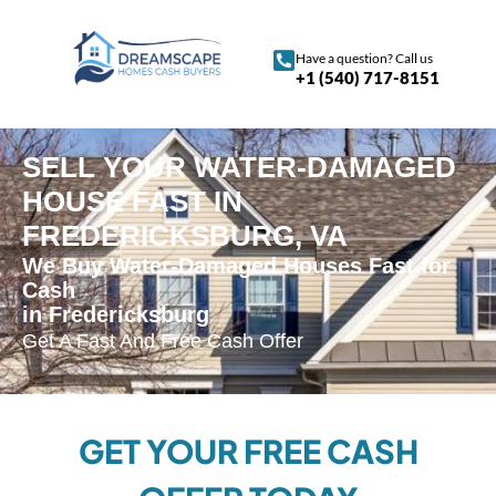
Have a question? Call us
+1 (540) 717-8151
SELL YOUR WATER-DAMAGED
HOUSE FAST IN
FREDERICKSBURG, VA
We Buy Water-Damaged Houses Fast for
Cash
in Fredericksburg
Get A Fast And Free Cash Offer
GET YOUR FREE CASH