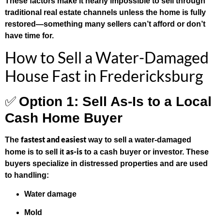
These factors make it nearly impossible to sell through
traditional real estate channels unless the home is fully
restored—something many sellers can’t afford or don’t
have time for.
How to Sell a Water-Damaged
House Fast in Fredericksburg
✅
Option 1: Sell As-Is to a Local
Cash Home Buyer
fastest and easiest
The
way to sell a water-damaged
as-is
home is to sell it
to a cash buyer or investor. These
buyers specialize in distressed properties and are used
to handling:
Water damage
Mold