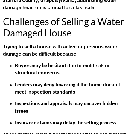
Stafford County
Spotsylvania
, or
, addressing water
damage head-on is crucial for a fast sale.
Challenges of Selling a Water-
Damaged House
Trying to sell a house with active or previous water
damage can be difficult because:
Buyers may be hesitant
due to mold risk or
structural concerns
Lenders may deny financing
if the home doesn’t
meet inspection standards
Inspections and appraisals may uncover hidden
issues
Insurance claims may delay the selling process