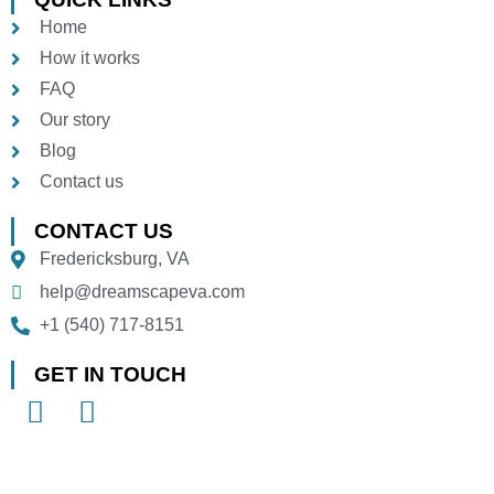
Home
How it works
FAQ
Our story
Blog
Contact us
CONTACT US
Fredericksburg, VA
help@dreamscapeva.com
+1 (540) 717-8151
GET IN TOUCH