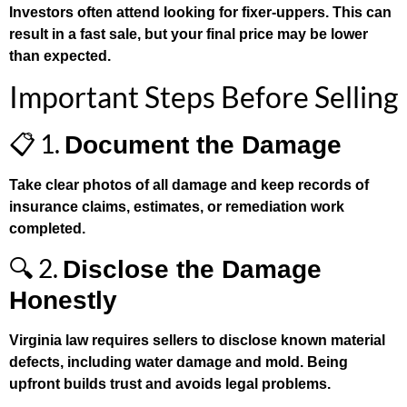
Investors often attend looking for fixer-uppers. This can
result in a fast sale, but your final price may be lower
than expected.
Important Steps Before Selling
📋 1.
Document the Damage
Take clear photos of all damage and keep records of
insurance claims, estimates, or remediation work
completed.
🔍 2.
Disclose the Damage
Honestly
Virginia law requires sellers to disclose known material
defects, including water damage and mold. Being
upfront builds trust and avoids legal problems.