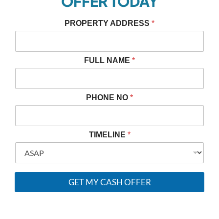
OFFER TODAY
PROPERTY ADDRESS
*
*
FULL NAME
*
P
H
O
N
PHONE NO
*
E
N
A
M
TIMELINE
*
E
GET MY CASH OFFER