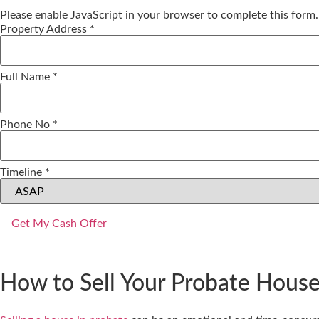
Please enable JavaScript in your browser to complete this form.
Property
Property Address
*
Timeline
No
Full Name
*
Phone No
*
Timeline
*
Get My Cash Offer
How to Sell Your Probate House