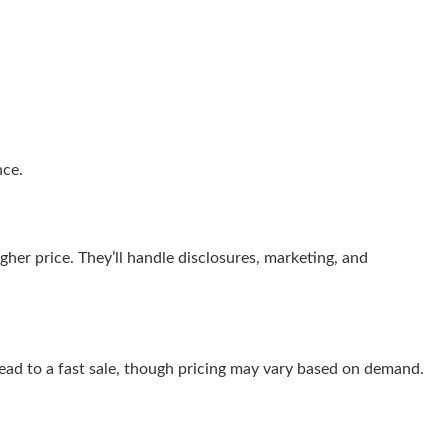
nce.
her price. They’ll handle disclosures, marketing, and
 lead to a fast sale, though pricing may vary based on demand.