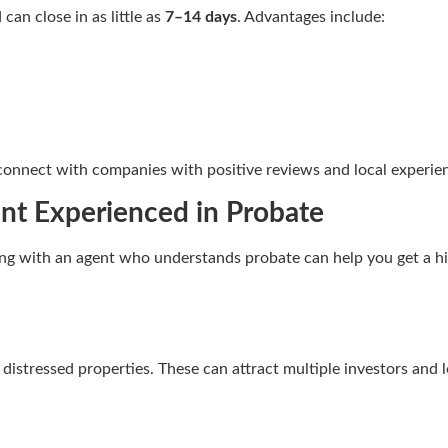
can close in as little as
7–14 days
. Advantages include:
connect with companies with positive reviews and local experie
ent Experienced in Probate
king with an agent who understands probate can help you get a hig
r distressed properties. These can attract multiple investors and