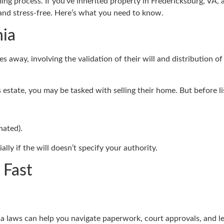
 process. If you’ve inherited property in Fredericksburg, VA, and
y and stress-free. Here’s what you need to know.
nia
 away, involving the validation of their will and distribution of 
s estate, you may be tasked with selling their home. But before l
nated).
ially if the will doesn’t specify your authority.
 Fast
ia laws can help you navigate paperwork, court approvals, and leg