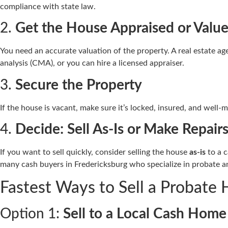
compliance with state law.
2.
Get the House Appraised or Valu
You need an accurate valuation of the property. A real estate
analysis (CMA), or you can hire a licensed appraiser.
3.
Secure the Property
If the house is vacant, make sure it’s locked, insured, and well-
4.
Decide: Sell As-Is or Make Repair
If you want to sell quickly, consider selling the house
as-is
to a c
many cash buyers in Fredericksburg who specialize in probate a
Fastest Ways to Sell a Probate 
Option 1:
Sell to a Local Cash Hom