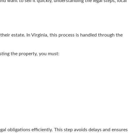
 want to sell it quickly, understanding the legal steps, local
their estate. In Virginia, this process is handled through the
isting the property, you must:
al obligations efficiently. This step avoids delays and ensures