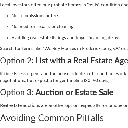
Local investors often buy probate homes in “as-is” condition and 
No commissions or fees
No need for repairs or cleaning
Avoiding real estate listings and buyer financing delays
Search for terms like “We Buy Houses in Fredericksburg VA” or 
Option 2:
List with a Real Estate Ag
If time is less urgent and the house is in decent condition, wor
negotiations, but expect a longer timeline (30–90 days).
Option 3:
Auction or Estate Sale
Real estate auctions are another option, especially for unique o
Avoiding Common Pitfalls