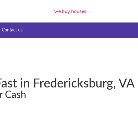
Contact us
ast in Fredericksburg, VA
r Cash