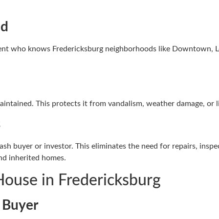
ed
 agent who knows Fredericksburg neighborhoods like Downtown, L
maintained. This protects it from vandalism, weather damage, or li
s
ash buyer or investor. This eliminates the need for repairs, insp
nd inherited homes.
House in Fredericksburg
e Buyer