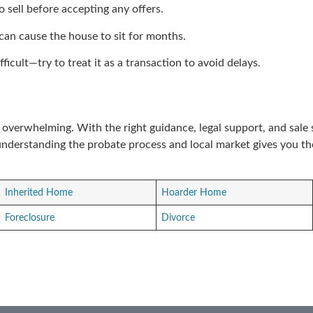
 sell before accepting any offers.
g can cause the house to sit for months.
ficult—try to treat it as a transaction to avoid delays.
e overwhelming. With the right guidance, legal support, and sale
understanding the probate process and local market gives you t
Inherited Home
Hoarder Home
Foreclosure
Divorce