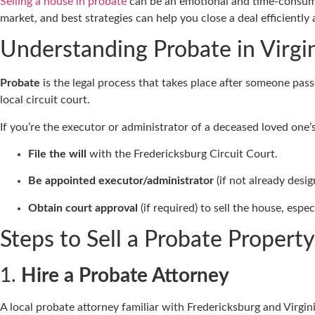
Selling a house in probate
can be an emotional and time-consuming
market, and best strategies can help you close a deal efficientl
Understanding Probate in Virgi
Probate
is the legal process that takes place after someone passes
local circuit court.
If you’re the executor or administrator of a deceased loved one’
File the will
with the Fredericksburg Circuit Court.
Be appointed executor/administrator
(if not already desig
Obtain court approval
(if required) to sell the house, espec
Steps to Sell a Probate Property
1.
Hire a Probate Attorney
A local probate attorney familiar with Fredericksburg and Virgin