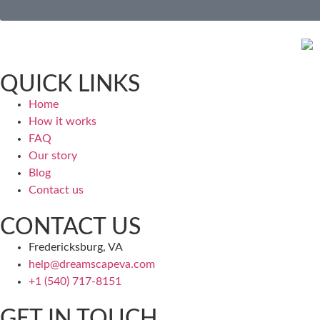
QUICK LINKS
Home
How it works
FAQ
Our story
Blog
Contact us
CONTACT US
Fredericksburg, VA
help@dreamscapeva.com
+1 (540) 717-8151
GET IN TOUCH