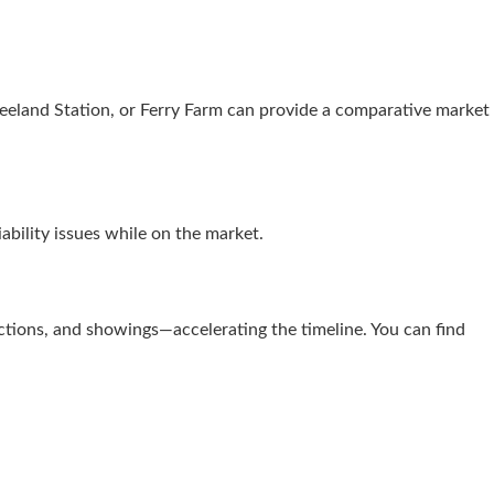
eeland Station, or Ferry Farm can provide a comparative market
ability issues while on the market.
ections, and showings—accelerating the timeline. You can find