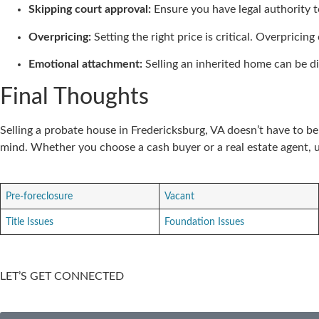
Skipping court approval:
Ensure you have legal authority to
Overpricing:
Setting the right price is critical. Overpricin
Emotional attachment:
Selling an inherited home can be dif
Final Thoughts
Selling a probate house in Fredericksburg, VA doesn’t have to b
mind. Whether you choose a cash buyer or a real estate agent, 
Pre-foreclosure
Vacant
Title Issues
Foundation Issues
LET’S GET CONNECTED