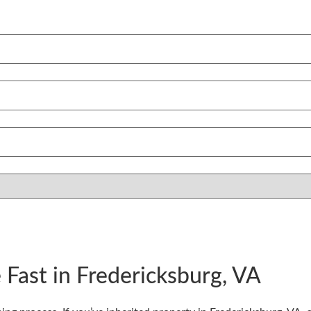
 Fast in Fredericksburg, VA