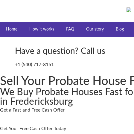
Home
How it works
FAQ
Our story
Blog
Have a question? Call us
+1 (540) 717-8151
Sell Your Probate House F
We Buy Probate Houses Fast fo
in Fredericksburg
Get a Fast and Free Cash Offer
Get Your Free Cash Offer Today