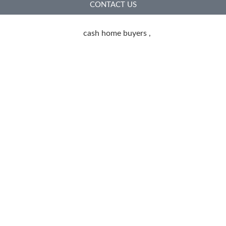
CONTACT US