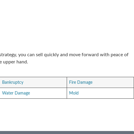
 strategy, you can sell quickly and move forward with peace of
he upper hand.
Bankruptcy
Fire Damage
Water Damage
Mold