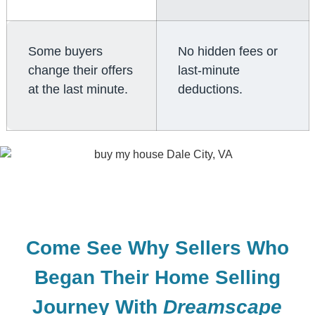
Some buyers
No hidden fees or
change their offers
last-minute
at the last minute.
deductions.
Come See Why Sellers Who
Began Their Home Selling
Journey With
Dreamscape