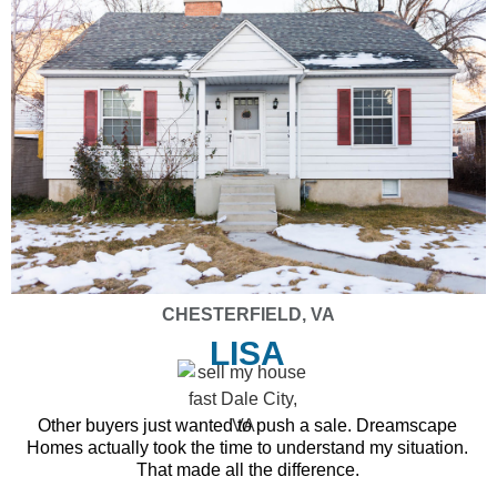
CHESTERFIELD, VA
LISA
Other buyers just wanted to push a sale. Dreamscape
Homes actually took the time to understand my situation.
That made all the difference.