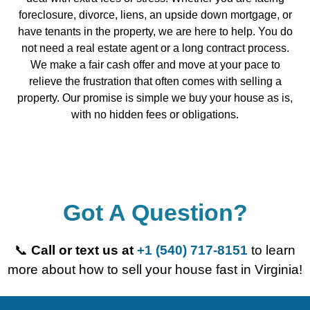
foreclosure, divorce, liens, an upside down mortgage, or
have tenants in the property, we are here to help. You do
not need a real estate agent or a long contract process.
We make a fair cash offer and move at your pace to
relieve the frustration that often comes with selling a
property. Our promise is simple we buy your house as is,
with no hidden fees or obligations.
Got A Question?
📞
Call or text us at
+1 (540) 717-8151
to learn
more about how to sell your house fast in Virginia!