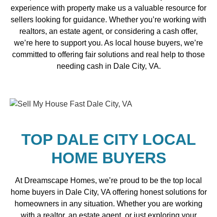
experience with property make us a valuable resource for
sellers looking for guidance. Whether you’re working with
realtors, an estate agent, or considering a cash offer,
we’re here to support you. As local house buyers, we’re
committed to offering fair solutions and real help to those
needing cash in Dale City, VA.
TOP DALE CITY LOCAL
HOME BUYERS
At Dreamscape Homes, we’re proud to be the top local
home buyers in Dale City, VA offering honest solutions for
homeowners in any situation. Whether you are working
with a realtor, an estate agent, or just exploring your