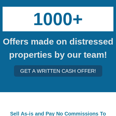
1000+
Offers made on distressed
properties by our team!
GET A WRITTEN CASH OFFER!
Sell As-is and Pay No Commissions To