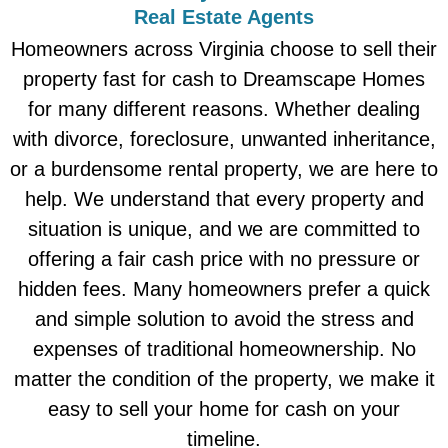
Real Estate Agents
Homeowners across Virginia choose to sell their
property fast for cash to Dreamscape Homes
for many different reasons. Whether dealing
with divorce, foreclosure, unwanted inheritance,
or a burdensome rental property, we are here to
help. We understand that every property and
situation is unique, and we are committed to
offering a fair cash price with no pressure or
hidden fees. Many homeowners prefer a quick
and simple solution to avoid the stress and
expenses of traditional homeownership. No
matter the condition of the property, we make it
easy to sell your home for cash on your
timeline.