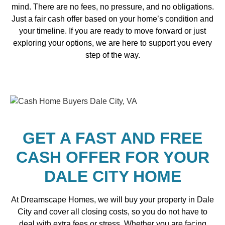
mind. There are no fees, no pressure, and no obligations.
Just a fair cash offer based on your home’s condition and
your timeline. If you are ready to move forward or just
exploring your options, we are here to support you every
step of the way.
GET A FAST AND FREE
CASH OFFER FOR YOUR
DALE CITY HOME
At Dreamscape Homes, we will buy your property in Dale
City and cover all closing costs, so you do not have to
deal with extra fees or stress. Whether you are facing