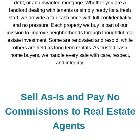
debt, or an unwanted mortgage. Whether you are a
landlord dealing with tenants or simply ready for a fresh
start, we provide a fair cash price with full confidentiality
and no pressure. Each property we buy is part of our
mission to improve neighborhoods through thoughtful real
estate investment. Some are renovated and resold, while
others are held as long term rentals. As trusted cash
home buyers, we handle every sale with care, respect,
and integrity.
Sell As-Is and Pay No
Commissions to Real Estate
Agents