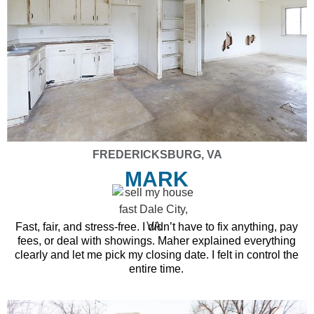
FREDERICKSBURG, VA
MARK
Fast, fair, and stress-free. I didn’t have to fix anything, pay
fees, or deal with showings. Maher explained everything
clearly and let me pick my closing date. I felt in control the
entire time.