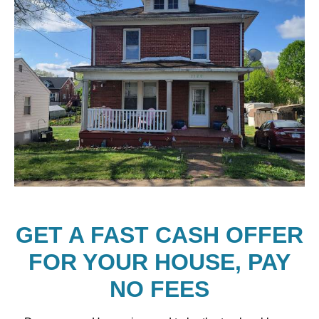
GET A FAST CASH OFFER
FOR YOUR HOUSE, PAY
NO FEES