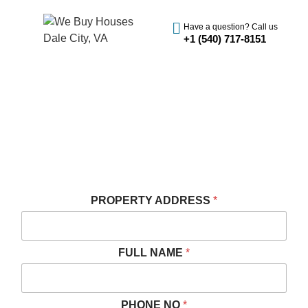
Have a question? Call us
+1 (540) 717-8151
SELL YOUR HOUSE FAST IN
DALE CITY, VA
We Buy Houses Cash in Dale City
Get A Fast And Free Cash Offer
PROPERTY ADDRESS
*
FULL NAME
*
PHONE NO
*