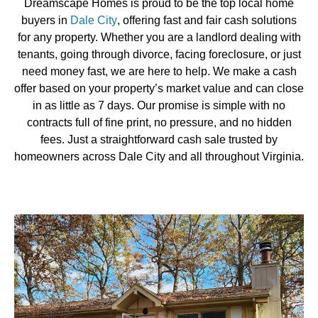
Dreamscape Homes is proud to be the top local home
buyers in
Dale City
, offering fast and fair cash solutions
for any property. Whether you are a landlord dealing with
tenants, going through divorce, facing foreclosure, or just
need money fast, we are here to help. We make a cash
offer based on your property’s market value and can close
in as little as 7 days. Our promise is simple with no
contracts full of fine print, no pressure, and no hidden
fees. Just a straightforward cash sale trusted by
homeowners across Dale City and all throughout Virginia.