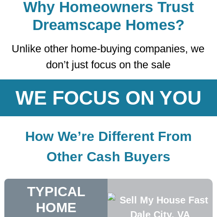
Why Homeowners Trust
Dreamscape Homes?
Unlike other home-buying companies, we
don’t just focus on the sale
WE FOCUS ON YOU
How We’re Different From
Other Cash Buyers
TYPICAL
HOME