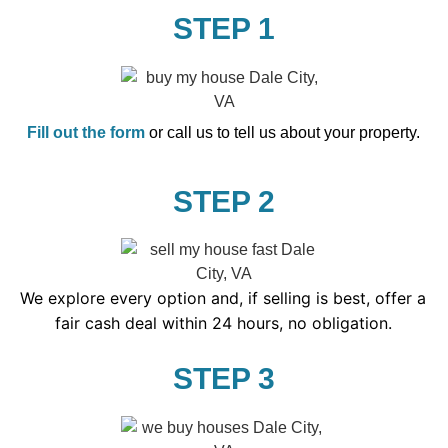
STEP 1
Fill out the form
or call us to tell us about your property.
STEP 2
We explore every option and, if selling is best, offer a
fair cash deal within 24 hours, no obligation.
STEP 3