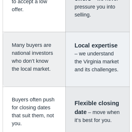
to accept a low
pressure you into
offer.
selling.
Many buyers are
Local expertise
national investors
– we understand
who don’t know
the Virginia market
the local market.
and its challenges.
Buyers often push
Flexible closing
for closing dates
date
– move when
that suit them, not
it’s best for you.
you.