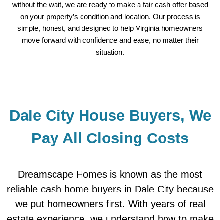
without the wait, we are ready to make a fair cash offer based
on your property’s condition and location. Our process is
simple, honest, and designed to help Virginia homeowners
move forward with confidence and ease, no matter their
situation.
Dale City House Buyers, We
Pay All Closing Costs
Dreamscape Homes is known as the most
reliable cash home buyers in Dale City because
we put homeowners first. With years of real
estate experience, we understand how to make