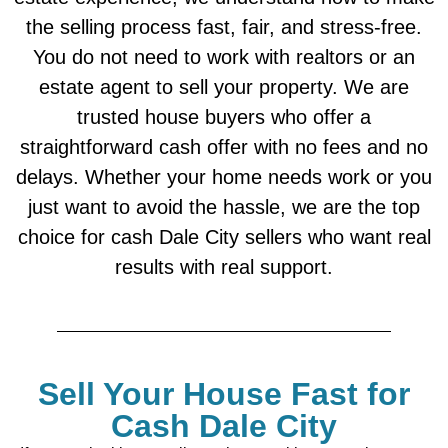
the selling process fast, fair, and stress-free.
You do not need to work with realtors or an
estate agent to sell your property. We are
trusted house buyers who offer a
straightforward cash offer with no fees and no
delays. Whether your home needs work or you
just want to avoid the hassle, we are the top
choice for cash Dale City sellers who want real
results with real support.
Sell Your House Fast for
Cash Dale City