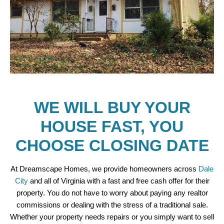
WE WILL BUY YOUR
HOUSE FAST, YOU
CHOOSE CLOSING DATE
At Dreamscape Homes, we provide homeowners across
Dale
City
and all of Virginia with a fast and free cash offer for their
property. You do not have to worry about paying any realtor
commissions or dealing with the stress of a traditional sale.
Whether your property needs repairs or you simply want to sell