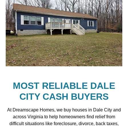
MOST RELIABLE DALE
CITY CASH BUYERS
At Dreamscape Homes, we buy houses in Dale City and
across Virginia to help homeowners find relief from
difficult situations like foreclosure, divorce, back taxes,