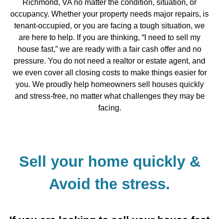
Richmond, VA no matter the condition, situation, or
occupancy. Whether your property needs major repairs, is
tenant-occupied, or you are facing a tough situation, we
are here to help. If you are thinking, “I need to sell my
house fast,” we are ready with a fair cash offer and no
pressure. You do not need a realtor or estate agent, and
we even cover all closing costs to make things easier for
you. We proudly help homeowners sell houses quickly
and stress-free, no matter what challenges they may be
facing.
Sell your home quickly &
Avoid the stress.