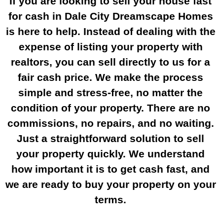
If you are looking to sell your house fast
for cash in Dale City Dreamscape Homes
is here to help. Instead of dealing with the
expense of listing your property with
realtors, you can sell directly to us for a
fair cash price. We make the process
simple and stress-free, no matter the
condition of your property. There are no
commissions, no repairs, and no waiting.
Just a straightforward solution to sell
your property quickly. We understand
how important it is to get cash fast, and
we are ready to buy your property on your
terms.