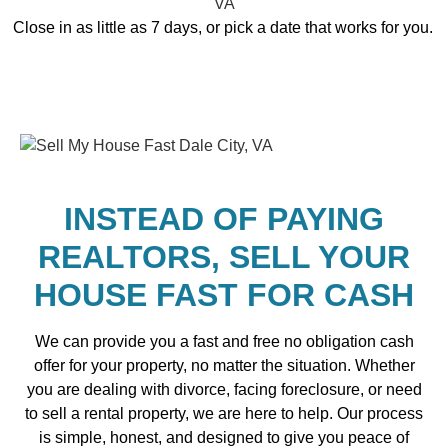
Close in as little as 7 days, or pick a date that works for you.
INSTEAD OF PAYING
REALTORS, SELL YOUR
HOUSE FAST FOR CASH
We can provide you a fast and free no obligation cash
offer for your property, no matter the situation. Whether
you are dealing with divorce, facing foreclosure, or need
to sell a rental property, we are here to help. Our process
is simple, honest, and designed to give you peace of