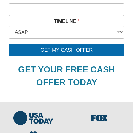
*
TIMELINE
*
*
*
GET MY CASH OFFER
GET YOUR FREE CASH
OFFER TODAY