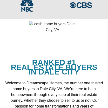
RANKED #1
REAL ESTATE BUYERS
IN DALE CITY
Welcome to Dreamscape Homes, the number one trusted
home buyers in Dale City, VA. We’re here to help
homeowners through every step of their real estate
journey, whether they choose to sell to us or not. Our
passion for home transformations and years of