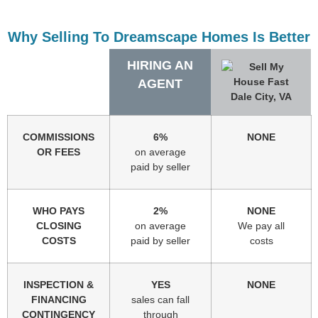
Why Selling To Dreamscape Homes Is Better
HIRING AN
AGENT
COMMISSIONS
6%
NONE
OR FEES
on average
paid by seller
WHO PAYS
2%
NONE
CLOSING
on average
We pay all
COSTS
paid by seller
costs
INSPECTION &
YES
NONE
FINANCING
sales can fall
CONTINGENCY
through