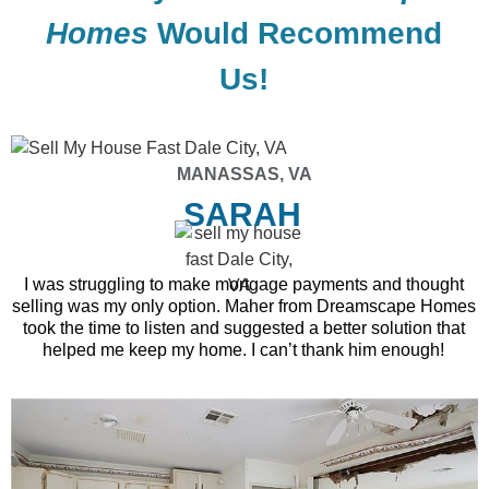
Homes
Would Recommend
Us!
MANASSAS, VA
SARAH
I was struggling to make mortgage payments and thought
selling was my only option. Maher from Dreamscape Homes
took the time to listen and suggested a better solution that
helped me keep my home. I can’t thank him enough!