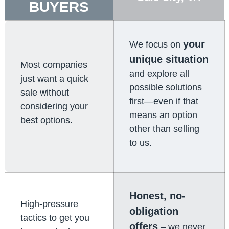
BUYERS
your
We focus on
unique situation
Most companies
and explore all
just want a quick
possible solutions
sale without
first—even if that
considering your
means an option
best options.
other than selling
to us.
Honest, no-
High-pressure
obligation
tactics to get you
offers
– we never