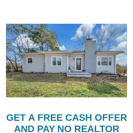
GET A FREE CASH OFFER
AND PAY NO REALTOR