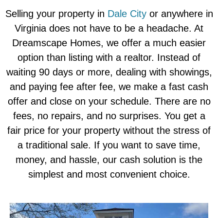
Selling your property in
Dale City
or anywhere in
Virginia does not have to be a headache. At
Dreamscape Homes, we offer a much easier
option than listing with a realtor. Instead of
waiting 90 days or more, dealing with showings,
and paying fee after fee, we make a fast cash
offer and close on your schedule. There are no
fees, no repairs, and no surprises. You get a
fair price for your property without the stress of
a traditional sale. If you want to save time,
money, and hassle, our cash solution is the
simplest and most convenient choice.