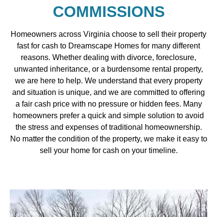
COMMISSIONS
Homeowners across Virginia choose to sell their property
fast for cash to Dreamscape Homes for many different
reasons. Whether dealing with divorce, foreclosure,
unwanted inheritance, or a burdensome rental property,
we are here to help. We understand that every property
and situation is unique, and we are committed to offering
a fair cash price with no pressure or hidden fees. Many
homeowners prefer a quick and simple solution to avoid
the stress and expenses of traditional homeownership.
No matter the condition of the property, we make it easy to
sell your home for cash on your timeline.