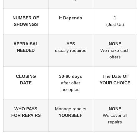
NUMBER OF
It Depends
1
SHOWINGS
(Just Us)
APPRAISAL
YES
NONE
NEEDED
usually required
We make cash
offers
CLOSING
30-60 days
The Date Of
DATE
after offer
YOUR CHOICE
accepted
WHO PAYS
Manage repairs
NONE
FOR REPAIRS
YOURSELF
We cover all
repairs