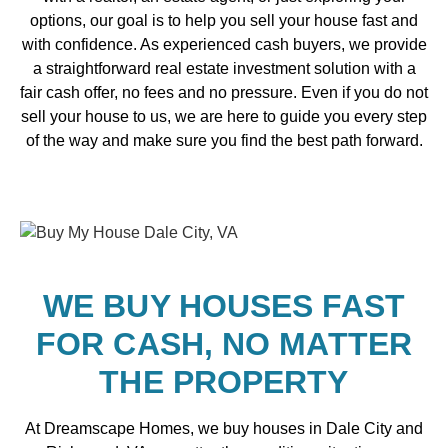
options, our goal is to help you sell your house fast and
with confidence. As experienced cash buyers, we provide
a straightforward real estate investment solution with a
fair cash offer, no fees and no pressure. Even if you do not
sell your house to us, we are here to guide you every step
of the way and make sure you find the best path forward.
WE BUY HOUSES FAST
FOR CASH, NO MATTER
THE PROPERTY
At Dreamscape Homes, we buy houses in Dale City and