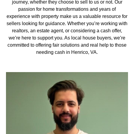
journey, whether they choose to sell to us or not. Our
passion for home transformations and years of
experience with property make us a valuable resource for
sellers looking for guidance. Whether you’re working with
realtors, an estate agent, or considering a cash offer,
we’re here to support you. As local house buyers, we’re
committed to offering fair solutions and real help to those
needing cash in Henrico, VA.