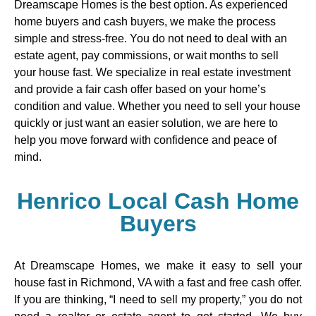
Dreamscape Homes is the best option. As experienced
home buyers and cash buyers, we make the process
simple and stress-free. You do not need to deal with an
estate agent, pay commissions, or wait months to sell
your house fast. We specialize in real estate investment
and provide a fair cash offer based on your home’s
condition and value. Whether you need to sell your house
quickly or just want an easier solution, we are here to
help you move forward with confidence and peace of
mind.
Henrico Local Cash Home
Buyers
At Dreamscape Homes, we make it easy to sell your
house fast in Richmond, VA with a fast and free cash offer.
If you are thinking, “I need to sell my property,” you do not