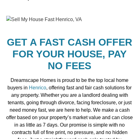
GET A FAST CASH OFFER
FOR YOUR HOUSE, PAY
NO FEES
Dreamscape Homes is proud to be the top local home
buyers in
Henrico
, offering fast and fair cash solutions for
any property. Whether you are a landlord dealing with
tenants, going through divorce, facing foreclosure, or just
need money fast, we are here to help. We make a cash
offer based on your property’s market value and can close
in as little as 7 days. Our promise is simple with no
contracts full of fine print, no pressure, and no hidden