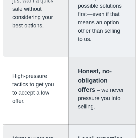
just want a quick
possible solutions
sale without
first—even if that
considering your
means an option
best options.
other than selling
to us.
Honest, no-
High-pressure
obligation
tactics to get you
offers
– we never
to accept a low
pressure you into
offer.
selling.