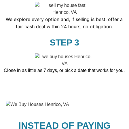
We explore every option and, if selling is best, offer a
fair cash deal within 24 hours, no obligation.
STEP 3
Close in as little as 7 days, or pick a date that works for you.
INSTEAD OF PAYING