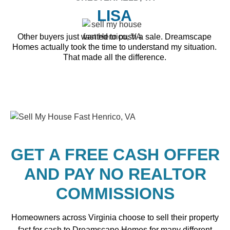
LISA
Other buyers just wanted to push a sale. Dreamscape
Homes actually took the time to understand my situation.
That made all the difference.
GET A FREE CASH OFFER
AND PAY NO REALTOR
COMMISSIONS
Homeowners across Virginia choose to sell their property
fast for cash to Dreamscape Homes for many different