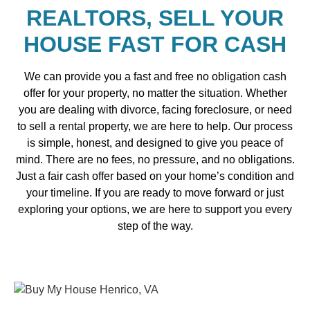
REALTORS, SELL YOUR
HOUSE FAST FOR CASH
We can provide you a fast and free no obligation cash
offer for your property, no matter the situation. Whether
you are dealing with divorce, facing foreclosure, or need
to sell a rental property, we are here to help. Our process
is simple, honest, and designed to give you peace of
mind. There are no fees, no pressure, and no obligations.
Just a fair cash offer based on your home’s condition and
your timeline. If you are ready to move forward or just
exploring your options, we are here to support you every
step of the way.