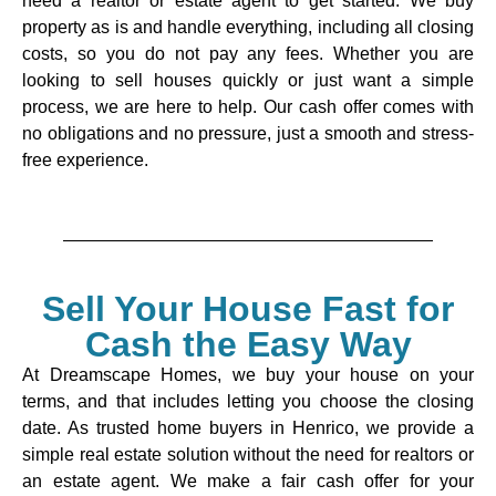
need a realtor or estate agent to get started. We buy
property as is and handle everything, including all closing
costs, so you do not pay any fees. Whether you are
looking to sell houses quickly or just want a simple
process, we are here to help. Our cash offer comes with
no obligations and no pressure, just a smooth and stress-
free experience.
Sell Your House Fast for
Cash the Easy Way
At Dreamscape Homes, we buy your house on your
terms, and that includes letting you choose the closing
date. As trusted home buyers in Henrico, we provide a
simple real estate solution without the need for realtors or
an estate agent. We make a fair cash offer for your