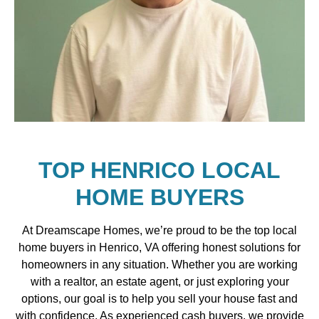
TOP HENRICO LOCAL
HOME BUYERS
At Dreamscape Homes, we’re proud to be the top local
home buyers in Henrico, VA offering honest solutions for
homeowners in any situation. Whether you are working
with a realtor, an estate agent, or just exploring your
options, our goal is to help you sell your house fast and
with confidence. As experienced cash buyers, we provide