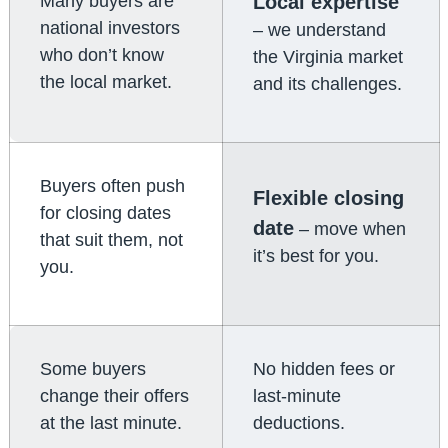
Many buyers are
Local expertise
national investors
– we understand
who don’t know
the Virginia market
the local market.
and its challenges.
Buyers often push
Flexible closing
for closing dates
date
– move when
that suit them, not
it’s best for you.
you.
Some buyers
No hidden fees or
change their offers
last-minute
at the last minute.
deductions.