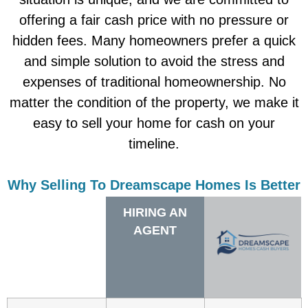
offering a fair cash price with no pressure or
hidden fees. Many homeowners prefer a quick
and simple solution to avoid the stress and
expenses of traditional homeownership. No
matter the condition of the property, we make it
easy to sell your home for cash on your
timeline.
Why Selling To Dreamscape Homes Is Better
HIRING AN
AGENT