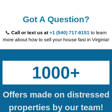
Got A Question?
📞
Call or text us at
+1 (540) 717-8151
to learn
more about how to sell your house fast in Virginia!
1000+
Offers made on distressed
properties by our team!