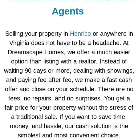
Agents
Selling your property in
Henrico
or anywhere in
Virginia does not have to be a headache. At
Dreamscape Homes, we offer a much easier
option than listing with a realtor. Instead of
waiting 90 days or more, dealing with showings,
and paying fee after fee, we make a fast cash
offer and close on your schedule. There are no
fees, no repairs, and no surprises. You get a
fair price for your property without the stress of
a traditional sale. If you want to save time,
money, and hassle, our cash solution is the
simplest and most convenient choice.