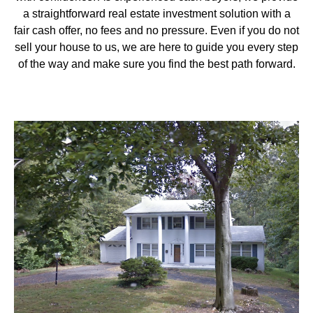
a straightforward real estate investment solution with a
fair cash offer, no fees and no pressure. Even if you do not
sell your house to us, we are here to guide you every step
of the way and make sure you find the best path forward.