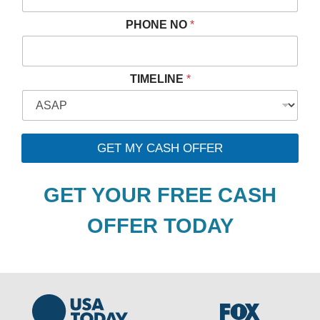
PHONE NO
*
N
TIMELINE
*
O
*
P
R
O
GET MY CASH OFFER
P
E
R
GET YOUR FREE CASH
T
Y
OFFER TODAY