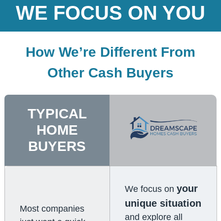
WE FOCUS ON YOU
How We’re Different From
Other Cash Buyers
TYPICAL
HOME
BUYERS
your
We focus on
unique situation
Most companies
and explore all