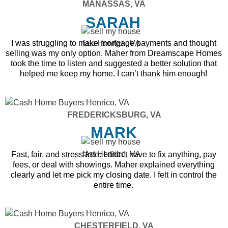
MANASSAS, VA
SARAH
I was struggling to make mortgage payments and thought
selling was my only option. Maher from Dreamscape Homes
took the time to listen and suggested a better solution that
helped me keep my home. I can’t thank him enough!
FREDERICKSBURG, VA
MARK
Fast, fair, and stress-free. I didn’t have to fix anything, pay
fees, or deal with showings. Maher explained everything
clearly and let me pick my closing date. I felt in control the
entire time.
CHESTERFIELD, VA