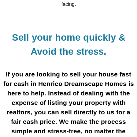
facing.
Sell your home quickly &
Avoid the stress.
If you are looking to sell your house fast
for cash in Henrico Dreamscape Homes is
here to help. Instead of dealing with the
expense of listing your property with
realtors, you can sell directly to us for a
fair cash price. We make the process
simple and stress-free, no matter the