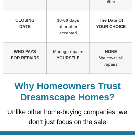
offers
CLOSING
30-60 days
The Date Of
DATE
after offer
YOUR CHOICE
accepted
WHO PAYS
Manage repairs
NONE
FOR REPAIRS
YOURSELF
We cover all
repairs
Why Homeowners Trust
Dreamscape Homes?
Unlike other home-buying companies, we
don’t just focus on the sale