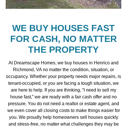
WE BUY HOUSES FAST
FOR CASH, NO MATTER
THE PROPERTY
At Dreamscape Homes, we buy houses in Henrico and
Richmond, VA no matter the condition, situation, or
occupancy. Whether your property needs major repairs, is
tenant-occupied, or you are facing a tough situation, we
are here to help. If you are thinking, “I need to sell my
house fast,” we are ready with a fair cash offer and no
pressure. You do not need a realtor or estate agent, and
we even cover all closing costs to make things easier for
you. We proudly help homeowners sell houses quickly
and stress-free, no matter what challenges they may be