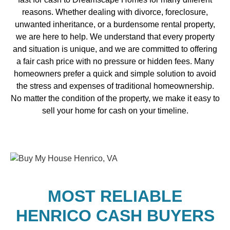
reasons. Whether dealing with divorce, foreclosure,
unwanted inheritance, or a burdensome rental property,
we are here to help. We understand that every property
and situation is unique, and we are committed to offering
a fair cash price with no pressure or hidden fees. Many
homeowners prefer a quick and simple solution to avoid
the stress and expenses of traditional homeownership.
No matter the condition of the property, we make it easy to
sell your home for cash on your timeline.
MOST RELIABLE
HENRICO CASH BUYERS