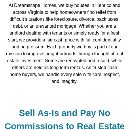
At Dreamscape Homes, we buy houses in Henrico and
across Virginia to help homeowners find relief from
difficult situations like foreclosure, divorce, back taxes,
debt, or an unwanted mortgage. Whether you are a
landlord dealing with tenants or simply ready for a fresh
start, we provide a fair cash price with full confidentiality
and no pressure. Each property we buy is part of our
mission to improve neighborhoods through thoughtful real
estate investment. Some are renovated and resold, while
others are held as long term rentals. As trusted cash
home buyers, we handle every sale with care, respect,
and integrity.
Sell As-Is and Pay No
Commissions to Real Estate