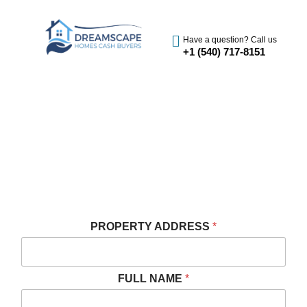
Have a question? Call us
+1 (540) 717-8151
SELL YOUR HOUSE FAST IN
HENRICO, VA
We Buy Houses Cash in Henrico
Get A Fast And Free Cash Offer
PROPERTY ADDRESS
*
FULL NAME
*