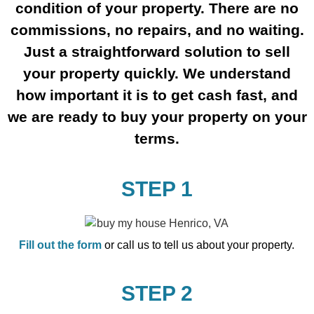
condition of your property. There are no
commissions, no repairs, and no waiting.
Just a straightforward solution to sell
your property quickly. We understand
how important it is to get cash fast, and
we are ready to buy your property on your
terms.
STEP 1
Fill out the form
or call us to tell us about your property.
STEP 2