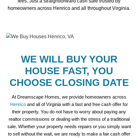
fees. Just a straightforward cash sale trusted by
homeowners across Henrico and all throughout Virginia.
WE WILL BUY YOUR
HOUSE FAST, YOU
CHOOSE CLOSING DATE
At Dreamscape Homes, we provide homeowners across
Henrico
and all of Virginia with a fast and free cash offer for
their property. You do not have to worry about paying any
realtor commissions or dealing with the stress of a traditional
sale. Whether your property needs repairs or you simply want
to sell without the wait, we are ready to make a fair cash offer