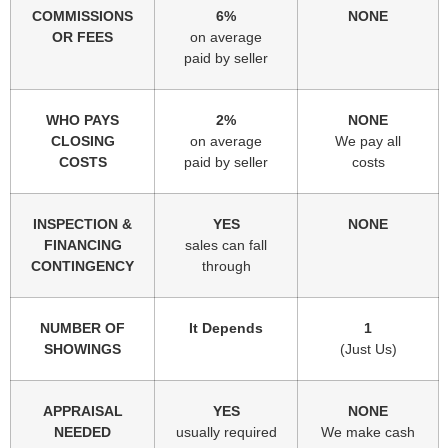
COMMISSIONS
6%
NONE
OR FEES
on average
paid by seller
WHO PAYS
2%
NONE
CLOSING
on average
We pay all
COSTS
paid by seller
costs
INSPECTION &
YES
NONE
FINANCING
sales can fall
CONTINGENCY
through
NUMBER OF
It Depends
1
SHOWINGS
(Just Us)
APPRAISAL
YES
NONE
NEEDED
usually required
We make cash