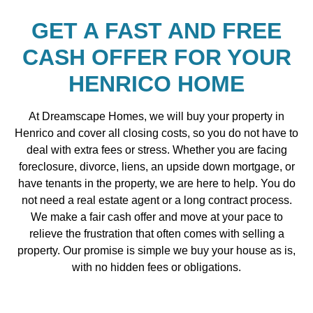
GET A FAST AND FREE
CASH OFFER FOR YOUR
HENRICO HOME
At Dreamscape Homes, we will buy your property in
Henrico and cover all closing costs, so you do not have to
deal with extra fees or stress. Whether you are facing
foreclosure, divorce, liens, an upside down mortgage, or
have tenants in the property, we are here to help. You do
not need a real estate agent or a long contract process.
We make a fair cash offer and move at your pace to
relieve the frustration that often comes with selling a
property. Our promise is simple we buy your house as is,
with no hidden fees or obligations.