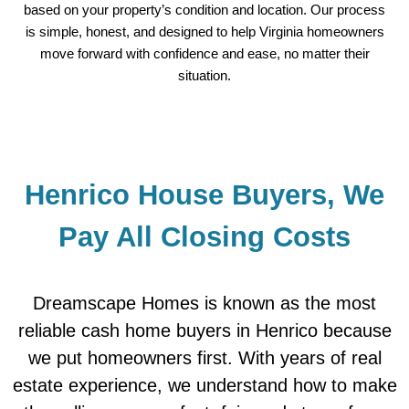
based on your property’s condition and location. Our process
is simple, honest, and designed to help Virginia homeowners
move forward with confidence and ease, no matter their
situation.
Henrico House Buyers, We
Pay All Closing Costs
Dreamscape Homes is known as the most
reliable cash home buyers in Henrico because
we put homeowners first. With years of real
estate experience, we understand how to make