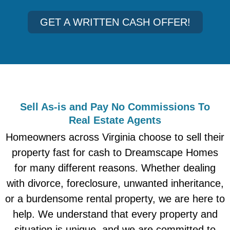
GET A WRITTEN CASH OFFER!
Sell As-is and Pay No Commissions To
Real Estate Agents
Homeowners across Virginia choose to sell their
property fast for cash to Dreamscape Homes
for many different reasons. Whether dealing
with divorce, foreclosure, unwanted inheritance,
or a burdensome rental property, we are here to
help. We understand that every property and
situation is unique, and we are committed to