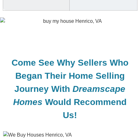
Come See Why Sellers Who
Began Their Home Selling
Journey With
Dreamscape
Homes
Would Recommend
Us!