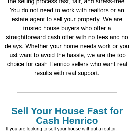
the selling process fast, fair, and stress-free.
You do not need to work with realtors or an
estate agent to sell your property. We are
trusted house buyers who offer a
straightforward cash offer with no fees and no
delays. Whether your home needs work or you
just want to avoid the hassle, we are the top
choice for cash Henrico sellers who want real
results with real support.
Sell Your House Fast for
Cash Henrico
If you are looking to sell your house without a realtor,