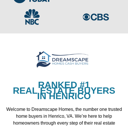
RANKED #1
REAL ESTATE BUYERS
IN HENRICO
Welcome to Dreamscape Homes, the number one trusted
home buyers in Henrico, VA. We’re here to help
homeowners through every step of their real estate