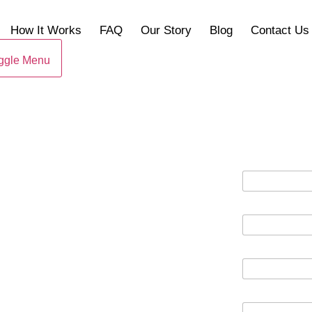
How It Works
FAQ
Our Story
Blog
Contact Us
ggle Menu
A
D
D
HOUSE FAST
R
E
S
S
RG, VA
P
H