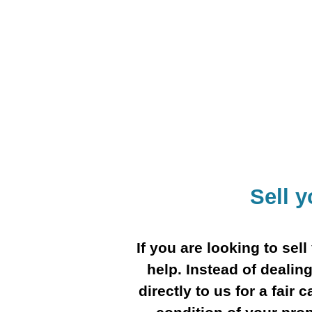
Sell 
If you are looking to se
help. Instead of dealing
directly to us for a fair