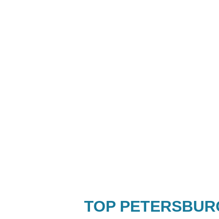
TOP PETERSBUR