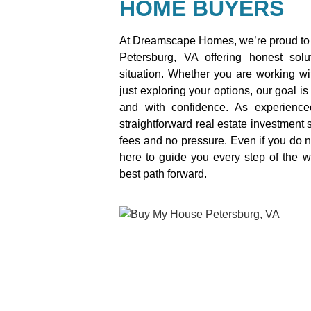
HOME BUYERS
At Dreamscape Homes, we’re proud to 
Petersburg, VA offering honest sol
situation. Whether you are working wit
just exploring your options, our goal is
and with confidence. As experienc
straightforward real estate investment s
fees and no pressure. Even if you do n
here to guide you every step of the 
best path forward.