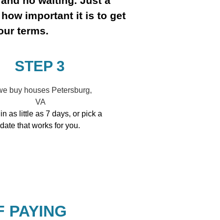
 and no waiting. Just a
how important it is to get
our terms.
STEP 3
in as little as 7 days, or pick a
date that works for you.
F PAYING