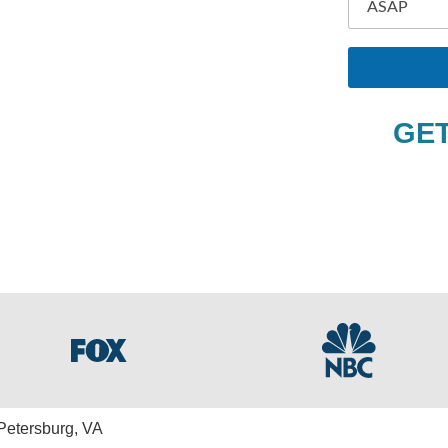
O
tersburg
N
E
F
U
L
GET
L