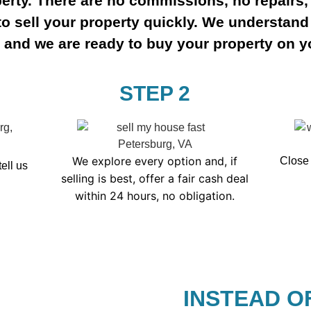
erty. There are no commissions, no repairs,
to sell your property quickly. We understand 
, and we are ready to buy your property on y
STEP 2
We explore every option and, if
Close 
tell us
selling is best, offer a fair cash deal
within 24 hours, no obligation.
INSTEAD O