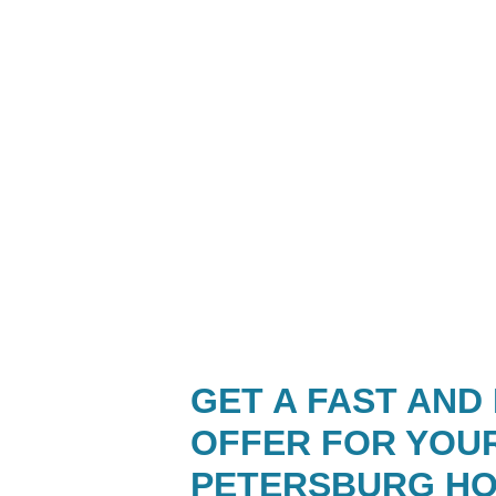
GET A FAST AND
OFFER FOR YOU
PETERSBURG H