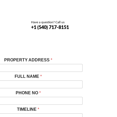
Have a question? Call us
+1 (540) 717-8151
PROPERTY ADDRESS
*
FULL NAME
*
PHONE NO
*
TIMELINE
*