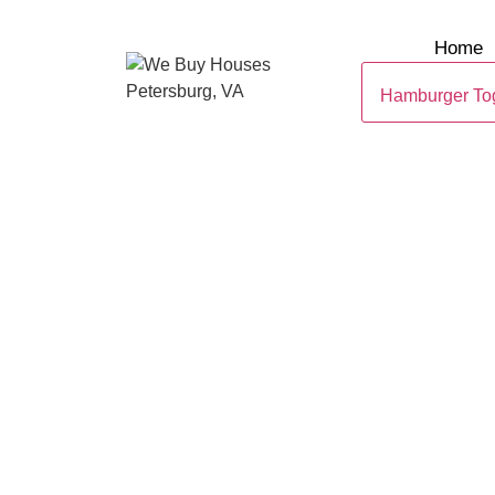
Home
Hamburger To
SELL YOUR 
IN PETERSBU