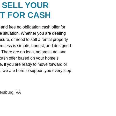
 SELL YOUR
T FOR CASH
and free no obligation cash offer for
he situation. Whether you are dealing
osure, or need to sell a rental property,
process is simple, honest, and designed
. There are no fees, no pressure, and
r cash offer based on your home’s
e. If you are ready to move forward or
s, we are here to support you every step