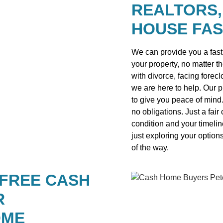
REALTORS,
HOUSE FAS
We can provide you a fast 
your property, no matter t
with divorce, facing forecl
we are here to help. Our 
to give you peace of mind
no obligations. Just a fai
condition and your timelin
just exploring your option
of the way.
 FREE CASH
R
OME