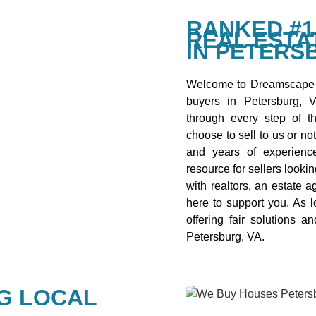
RANKED #1
REAL ESTA
IN PETERS
Welcome to Dreamscape 
buyers in Petersburg, 
through every step of th
choose to sell to us or no
and years of experienc
resource for sellers looki
with realtors, an estate a
here to support you. As 
offering fair solutions 
Petersburg, VA.
G LOCAL