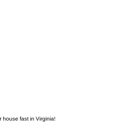
 house fast in Virginia!