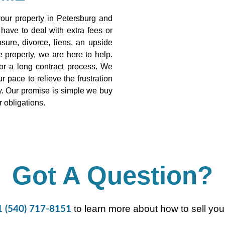
ur property in Petersburg and
 have to deal with extra fees or
sure, divorce, liens, an upside
 property, we are here to help.
or a long contract process. We
 pace to relieve the frustration
ty. Our promise is simple we buy
r obligations.
Got A Question?
to learn more about how to sell your
1 (540) 717-8151