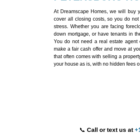
At Dreamscape Homes, we will buy yo
cover all closing costs, so you do not
stress. Whether you are facing foreclo
down mortgage, or have tenants in the
You do not need a real estate agent 
make a fair cash offer and move at your
that often comes with selling a proper
your house as is, with no hidden fees o
📞
Call or text us at
+