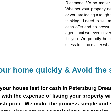
Richmond, VA no matter t
Whether your property ne
or you are facing a tough s
thinking, “I need to sell 
cash offer and no pressur
agent, and we even cover 
for you. We proudly hel
stress-free, no matter wha
your home quickly & Avoid the s
ll your house fast for cash in Petersburg Dr
 with the expense of listing your property wi
 cash price. We make the process simple and 