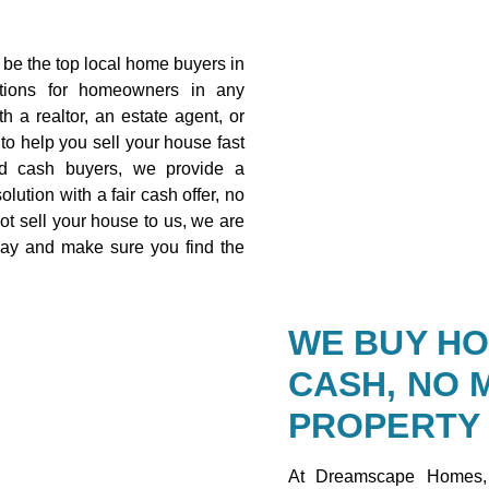
be the top local home buyers in
utions for homeowners in any
h a realtor, an estate agent, or
 to help you sell your house fast
ed cash buyers, we provide a
olution with a fair cash offer, no
ot sell your house to us, we are
way and make sure you find the
WE BUY HO
CASH, NO 
PROPERTY
At Dreamscape Homes,