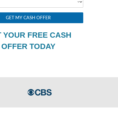
GET MY CASH OFFER
 YOUR FREE CASH
OFFER TODAY