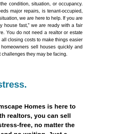
he condition, situation, or occupancy.
eds major repairs, is tenant-occupied,
ituation, we are here to help. If you are
my house fast,” we are ready with a fair
e. You do not need a realtor or estate
all closing costs to make things easier
p homeowners sell houses quickly and
t challenges they may be facing.
tress.
eamscape Homes is here to
th realtors, you can sell
stress-free, no matter the