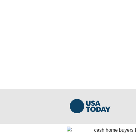
We Buy Houses Cash in Pe
Get A Fast And Free Cash Offer