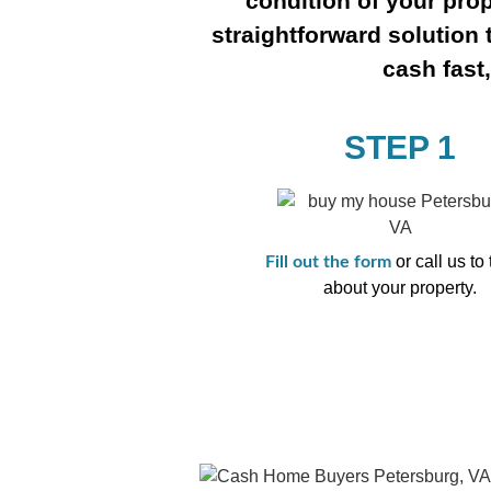
condition of your prop
straightforward solution 
cash fast
STEP 1
or call us to 
Fill out the form
about your property.