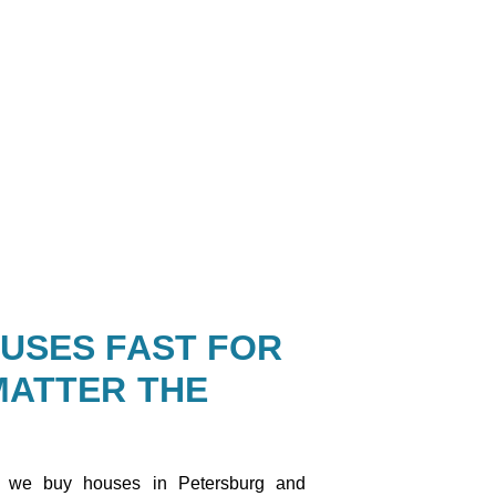
USES FAST FOR
MATTER THE
 we buy houses in Petersburg and