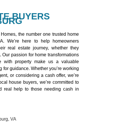
TE BUYERS
BURG
Homes, the number one trusted home
VA. We’re here to help homeowners
eir real estate journey, whether they
t. Our passion for home transformations
e with property make us a valuable
ng for guidance. Whether you’re working
gent, or considering a cash offer, we’re
local house buyers, we’re committed to
and real help to those needing cash in